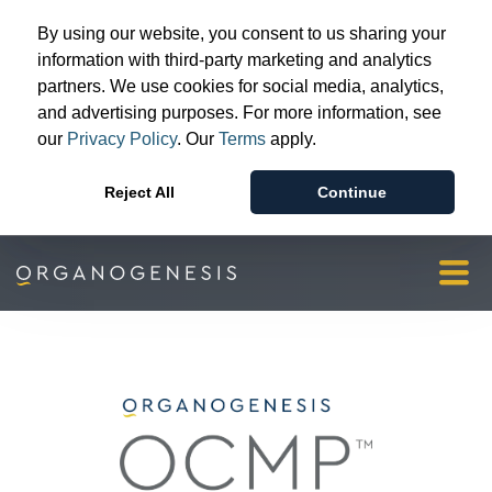
Advanced Wound Care
By using our website, you consent to us sharing your
Surgical & Sports Medicine
information with third-party marketing and analytics
partners. We use cookies for social media, analytics,
Patient & Provider Support
and advertising purposes. For more information, see
Resources
our
Privacy Policy
. Our
Terms
apply.
Our Story
Reject All
Continue
Investors & Media
Orgopay
Contact Us