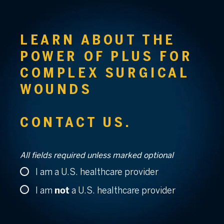
LEARN ABOUT THE
POWER OF PLUS
FOR
COMPLEX
SURGICAL
WOUNDS
CONTACT US.
All fields required unless marked optional
I am a U.S. healthcare provider
not
I am
a U.S. healthcare provider