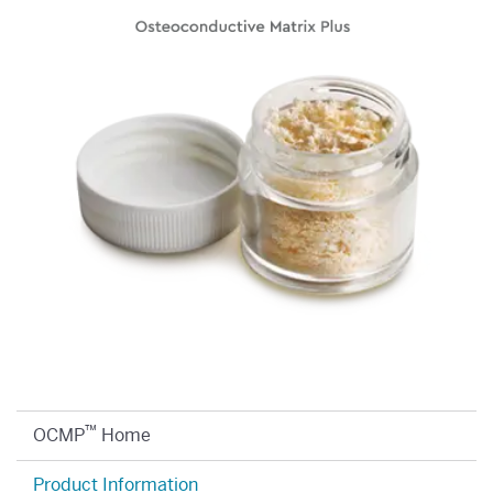
™
OCMP
Home
Product Information