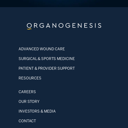
ADVANCED WOUND CARE
SURGICAL & SPORTS MEDICINE
PATIENT & PROVIDER SUPPORT
RESOURCES
CAREERS
OUR STORY
INVESTORS & MEDIA
CONTACT