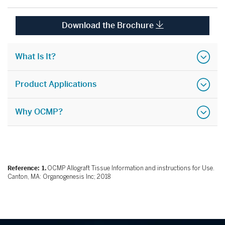
Download the Brochure
What Is It?
Product Applications
Why OCMP?
Reference:
OCMP Allograft Tissue Information and instructions for Use.
Canton, MA: Organogenesis Inc; 2018