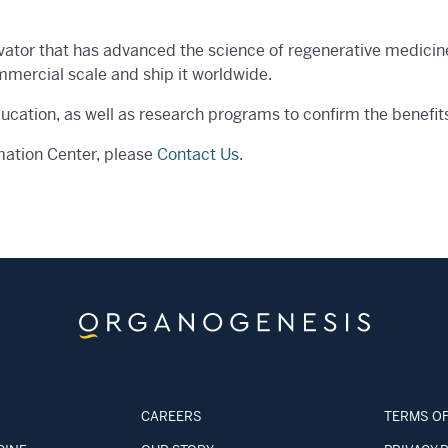
vator that has advanced the science of regenerative medicin
mmercial scale and ship it worldwide.
ducation, as well as research programs to confirm the benefit
mation Center, please
Contact Us
.
CAREERS
TERMS OF