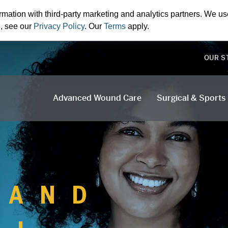
rmation with third-party marketing and analytics partners. We us
n, see our
Privacy Policy
. Our
Terms
apply.
OUR S
Advanced Wound Care
Surgical & Sports
 AND