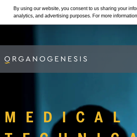
By using our website, you consent to us sharing your info
analytics, and advertising purposes. For more informatio
MEDICAL