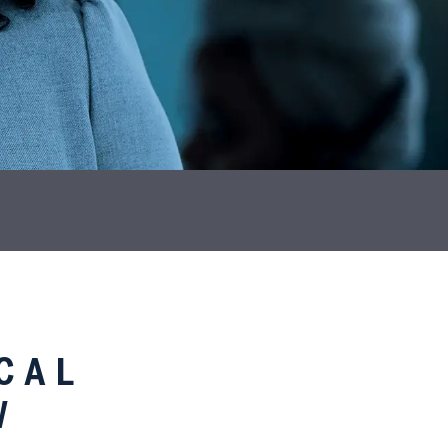
CAL
W