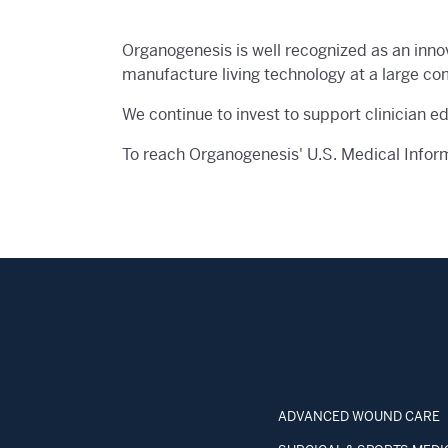
Organogenesis is well recognized as an inno
manufacture living technology at a large co
We continue to invest to support clinician e
To reach Organogenesis' U.S. Medical Infor
ADVANCED WOUND CARE