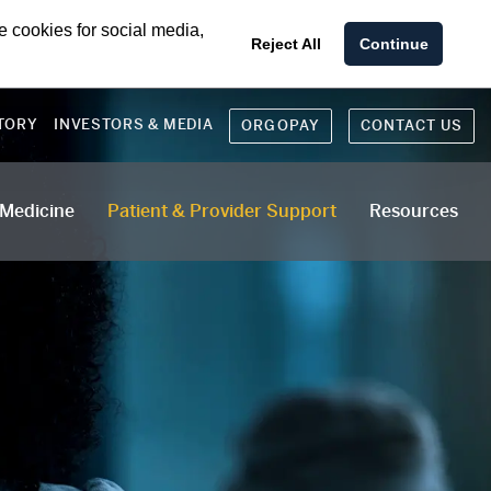
e cookies for social media,
Reject All
Continue
TORY
INVESTORS & MEDIA
ORGOPAY
CONTACT US
 Medicine
Patient & Provider Support
Resources