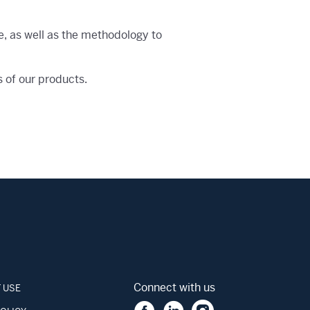
e, as well as the methodology to
s of our products.
Connect with us
 USE