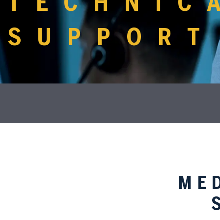
TECHNIC
SUPPORT
ME