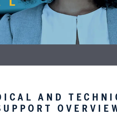
AL
DICAL AND TECHNI
SUPPORT OVERVIE