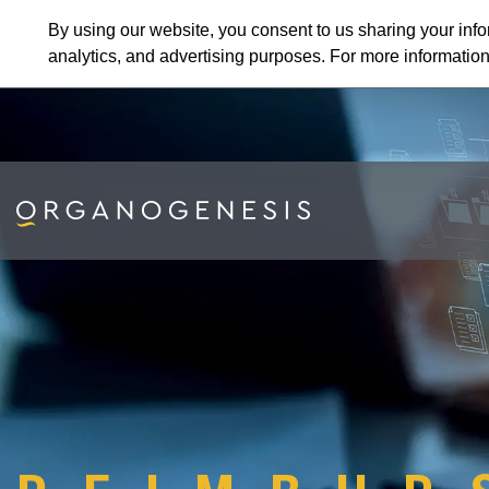
By using our website, you consent to us sharing your info
analytics, and advertising purposes. For more informatio