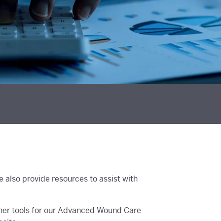
also provide resources to assist with
ther tools for our Advanced Wound Care