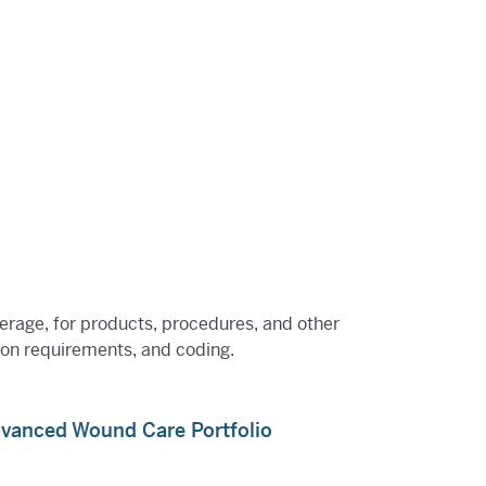
verage, for products, procedures, and other
tion requirements, and coding.
dvanced Wound Care Portfolio