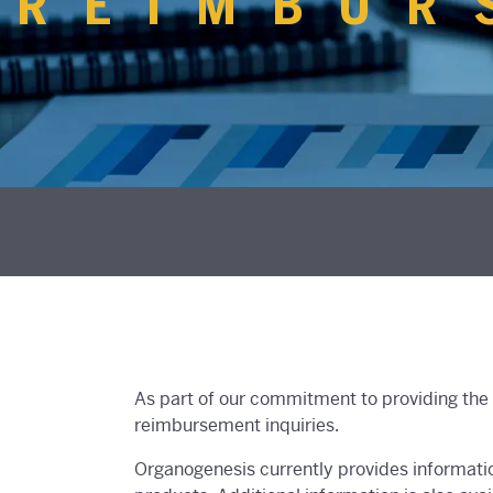
REIMBUR
As part of our commitment to providing the 
reimbursement inquiries.
Organogenesis currently provides informati