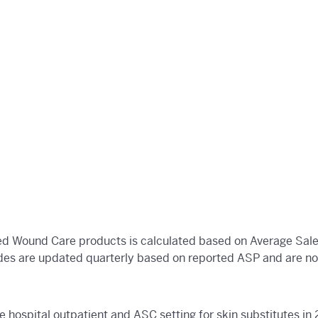
d Wound Care products is calculated based on Average Sales
es are updated quarterly based on reported ASP and are not
e hospital outpatient and ASC setting for skin substitutes 