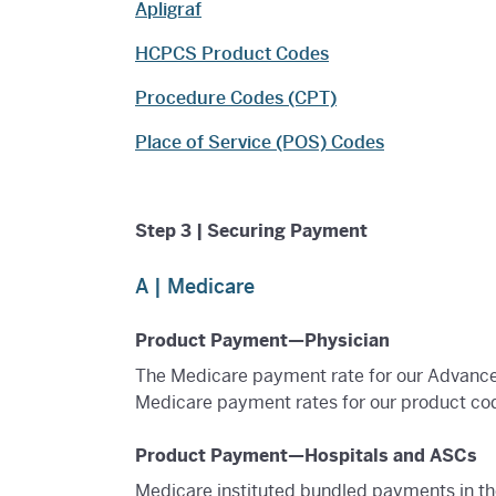
Apligraf
HCPCS Product Codes
Procedure Codes (CPT)
Place of Service (POS) Codes
Step 3 | Securing Payment
A | Medicare
Product Payment—Physician
The Medicare payment rate for our Advance
Medicare payment rates for our product cod
Product Payment—Hospitals and ASCs
Medicare instituted bundled payments in th