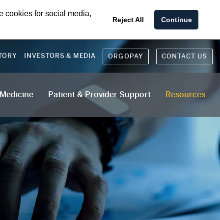
e cookies for social media,
Reject All
Continue
TORY
INVESTORS & MEDIA
ORGOPAY
CONTACT US
 Medicine
Patient & Provider Support
Resources