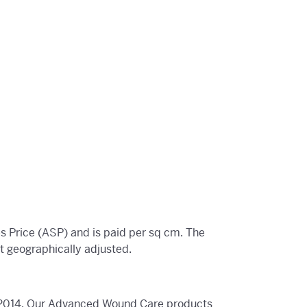
 Price (ASP) and is paid per sq cm. The
 geographically adjusted.
in 2014. Our Advanced Wound Care products