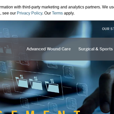
rmation with third-party marketing and analytics partners. We us
n, see our
Privacy Policy
. Our
Terms
apply.
OUR S
Advanced Wound Care
Surgical & Sports