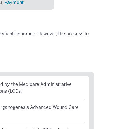
Payment
dical insurance. However, the process to
 by the Medicare Administrative
ons (LCDs)
 Organogenesis Advanced Wound Care