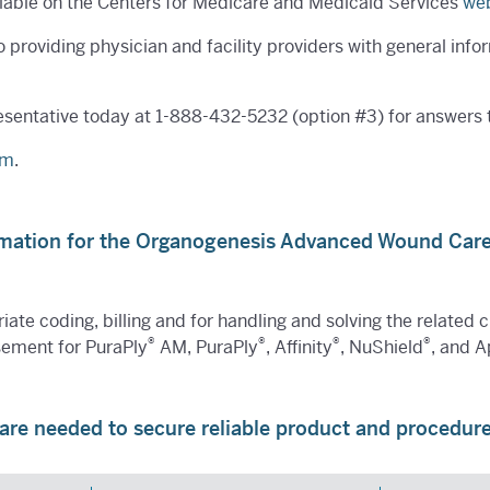
ailable on the Centers for Medicare and Medicaid Services
web
roviding physician and facility providers with general info
esentative today at
1-888-432-5232
(option #3) for answers
om
.
rmation for the Organogenesis Advanced Wound Car
iate coding, billing and for handling and solving the related 
®
®
®
®
sement for PuraPly
AM, PuraPly
, Affinity
, NuShield
, and A
are needed to secure reliable product and procedu