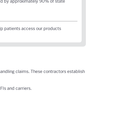
d by approximately 90% of state
lp patients access our products
handling claims. These contractors establish
Is and carriers.