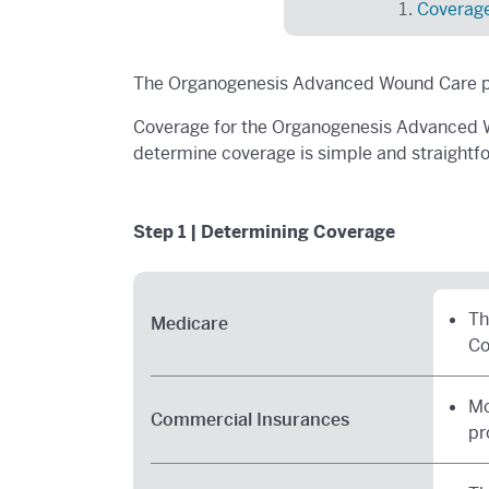
Coverag
The Organogenesis Advanced Wound Care pr
Coverage for the Organogenesis Advanced W
determine coverage is simple and straightf
Step 1 | Determining Coverage
Th
Medicare
Co
Mo
Commercial Insurances
pr