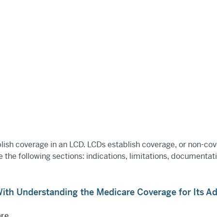
blish coverage in an LCD. LCDs establish coverage, or non-co
e the following sections: indications, limitations, documenta
th Understanding the Medicare Coverage for Its A
are