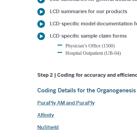
LCD summaries for our products
LCD-specific model documentation 
LCD-specific sample claim forms
Physician’s Office (1500)
Hospital Outpatient (UB-04)
Step 2 | Coding for accuracy and efficien
Coding Details for the Organogenesi
PuraPly AM and PuraPly
Affinity
NuShield