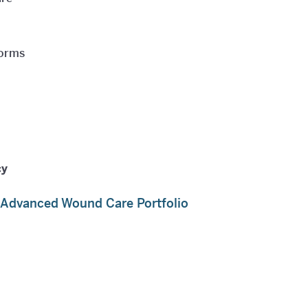
forms
cy
s Advanced Wound Care Portfolio