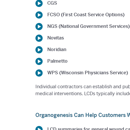
CGS
FCSO (First Coast Service Options)
NGS (National Government Services)
Novitas
Noridian
Palmetto
WPS (Wisconsin Physicians Service)
Individual contractors can establish and pu
medical interventions. LCDs typically includ
Organogenesis Can Help Customers Wi
LCD summaries for general wound c