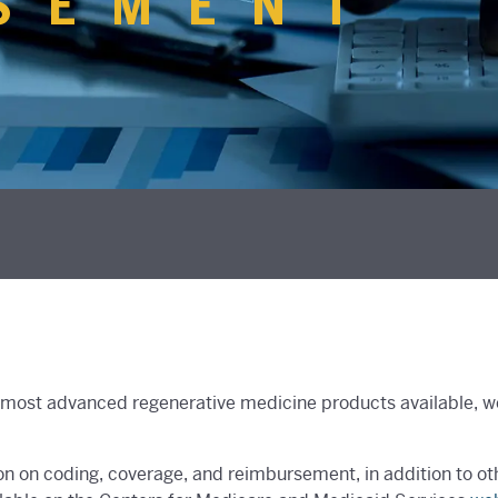
SEMENT
most advanced regenerative medicine products available, we 
on on coding, coverage, and reimbursement, in addition to o