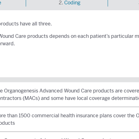
e
Coding
oducts have all three.
ound Care products depends on each patient’s particular me
orward.
e Organogenesis Advanced Wound Care products are covered
ntractors (MACs) and some have local coverage determinati
re than 1500 commercial health insurance plans cover the
oducts