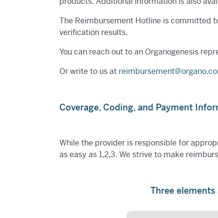
products. Additional information is also av
The Reimbursement Hotline is committed to p
verification results.
You can reach out to an Organogenesis repr
Or write to us at
reimbursement@organo.c
Coverage, Coding, and Payment Info
While the provider is responsible for appropr
as easy as 1,2,3. We strive to make reimbur
Three elements 