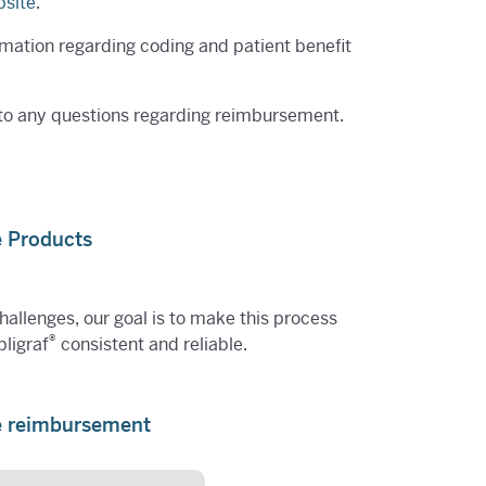
site
.
rmation regarding coding and patient benefit
 to any questions regarding reimbursement.
e Products
challenges, our goal is to make this process
®
pligraf
consistent and reliable.
re reimbursement