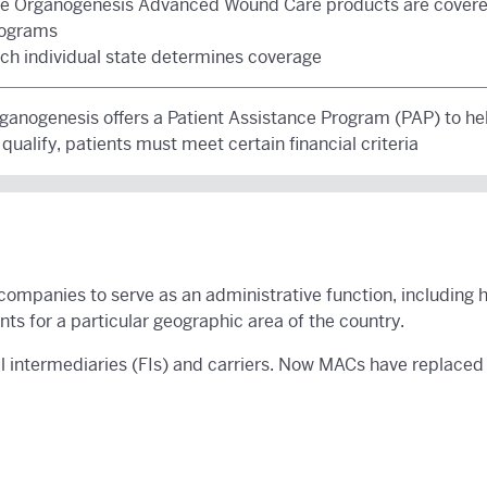
e Organogenesis Advanced Wound Care products are covere
ograms
ch individual state determines coverage
ganogenesis offers a Patient Assistance Program (PAP) to he
 qualify, patients must meet certain financial criteria
companies to serve as an administrative function, including 
s for a particular geographic area of the country.
 intermediaries (FIs) and carriers. Now MACs have replaced F