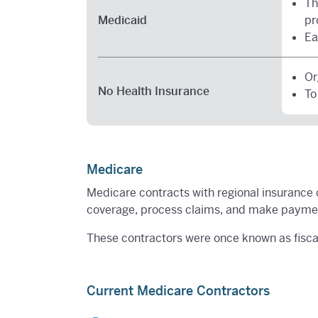
Th
Medicaid
pr
Ea
Or
No Health Insurance
To
Medicare
Medicare contracts with regional insurance 
coverage, process claims, and make payment
These contractors were once known as fiscal
Current Medicare Contractors