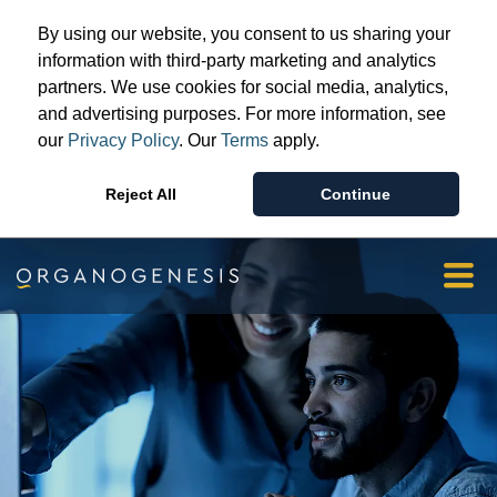
Advanced Wound Care
By using our website, you consent to us sharing your
Surgical & Sports Medicine
information with third-party marketing and analytics
partners. We use cookies for social media, analytics,
Patient & Provider Support
and advertising purposes. For more information, see
Resources
our
Privacy Policy
. Our
Terms
apply.
Our Story
Reject All
Continue
Investors & Media
Orgopay
Contact Us