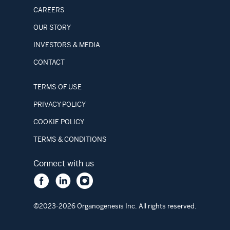
CAREERS
OUR STORY
INVESTORS & MEDIA
CONTACT
TERMS OF USE
PRIVACY POLICY
COOKIE POLICY
TERMS & CONDITIONS
Connect with us
©2023-2026 Organogenesis Inc. All rights reserved.