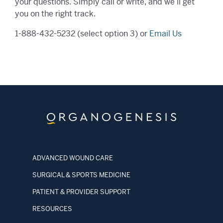
your questions. Simply call or write, and we’ll get
you on the right track.
1-888-432-5232
(select option 3) or
Email Us
ADVANCED WOUND CARE
SURGICAL & SPORTS MEDICINE
PATIENT & PROVIDER SUPPORT
RESOURCES