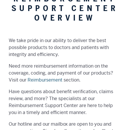
SUPPORT CENTER
OVERVIEW
We take pride in our ability to deliver the best
possible products to doctors and patients with
integrity and efficiency.
Need more reimbursement information on the
coverage, coding, and payment of our products?
Visit our
Reimbursement
section.
Have questions about benefit verification, claims
review, and more? The specialists at our
Reimbursement Support Center are here to help
you in a timely and efficient manner.
Our hotline and our mailbox are open to you and