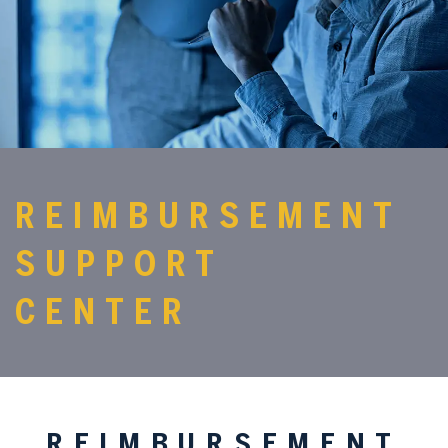
REIMBURSEMENT
SUPPORT
CENTER
REIMBURSEMENT