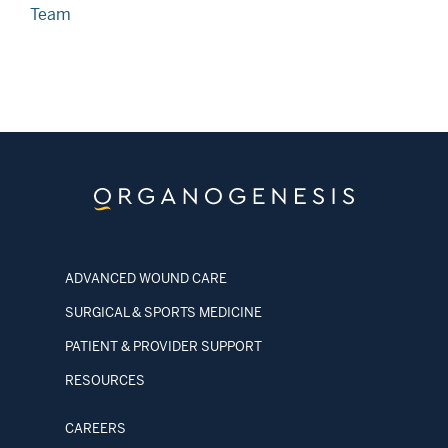
Team
ADVANCED WOUND CARE
SURGICAL & SPORTS MEDICINE
PATIENT & PROVIDER SUPPORT
RESOURCES
CAREERS