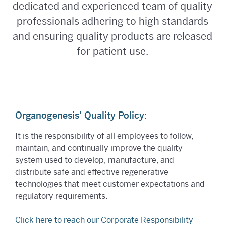
dedicated and experienced team of quality
professionals adhering to high standards
and ensuring quality products are released
for patient use.
Organogenesis' Quality Policy:
It is the responsibility of all employees to follow,
maintain, and continually improve the quality
system used to develop, manufacture, and
distribute safe and effective regenerative
technologies that meet customer expectations and
regulatory requirements.
Click here to reach our Corporate Responsibility