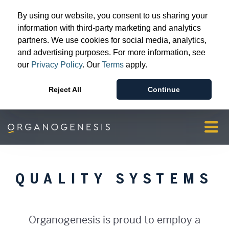
Advanced Wound Care
By using our website, you consent to us sharing your
Surgical & Sports Medicine
information with third-party marketing and analytics
partners. We use cookies for social media, analytics,
Patient & Provider Support
and advertising purposes. For more information, see
Resources
our
Privacy Policy
. Our
Terms
apply.
Our Story
Reject All
Continue
Investors & Media
Orgopay
Contact Us
QUALITY SYSTEMS
Organogenesis is proud to employ a