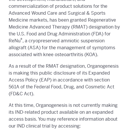
commercialization of product solutions for the
Advanced Wound Care and Surgical & Sports
Medicine markets, has been granted Regenerative
Medicine Advanced Therapy (RMAT) designation by
the U.S. Food and Drug Administration (FDA) for
®
ReNu
, a cryopreserved amniotic suspension
allograft (ASA) for the management of symptoms
associated with knee osteoarthritis (KOA).
As a result of the RMAT designation, Organogenesis
is making this public disclosure of its Expanded
Access Policy (EAP) in accordance with section
561A of the Federal Food, Drug, and Cosmetic Act
(FD&C Act).
At this time, Organogenesis is not currently making
its IND-related product available on an expanded
access basis. You may reference information about
our IND clinical trial by accessing: