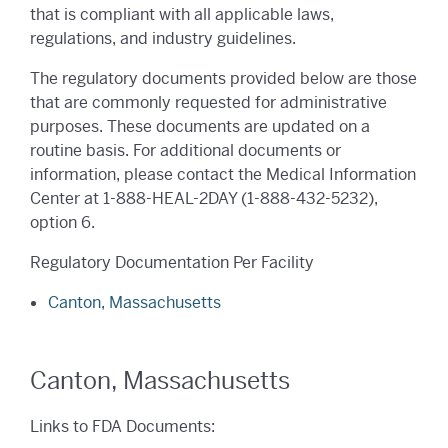
that is compliant with all applicable laws,
regulations, and industry guidelines.
The regulatory documents provided below are those
that are commonly requested for administrative
purposes. These documents are updated on a
routine basis. For additional documents or
information, please contact the Medical Information
Center at
1-888-HEAL-2DAY (1-888-432-5232)
,
option 6.
Regulatory Documentation Per Facility
Canton, Massachusetts
Canton, Massachusetts
Links to FDA Documents: