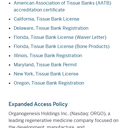
American Association of Tissue Banks (AATB)
accreditation certificate
California, Tissue Bank License
Delaware, Tissue Bank Registration
Florida, Tissue Bank License (Waiver Letter)
Florida, Tissue Bank License (Bone Products)
Illinois, Tissue Bank Registration
Maryland, Tissue Bank Permit
New York, Tissue Bank License
Oregon, Tissue Bank Registration
Expanded Access Policy
Organogenesis Holdings Inc. (Nasdaq: ORGO), a
leading regenerative medicine company focused on
the development, manufacture, and