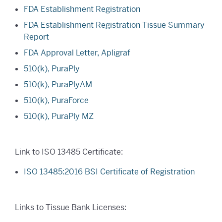
FDA Establishment Registration
FDA Establishment Registration Tissue Summary
Report
FDA Approval Letter, Apligraf
510(k), PuraPly
510(k), PuraPlyAM
510(k), PuraForce
510(k), PuraPly MZ
Link to ISO 13485 Certificate:
ISO 13485:2016 BSI Certificate of Registration
Links to Tissue Bank Licenses: