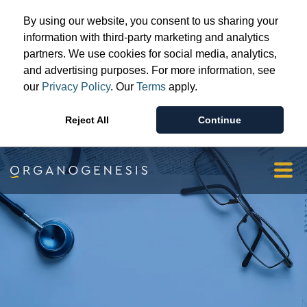
Advanced Wound Care
By using our website, you consent to us sharing your
Surgical & Sports Medicine
information with third-party marketing and analytics
partners. We use cookies for social media, analytics,
Patient & Provider Support
and advertising purposes. For more information, see
Resources
our
Privacy Policy
. Our
Terms
apply.
Our Story
Reject All
Continue
Investors & Media
Orgopay
Contact Us