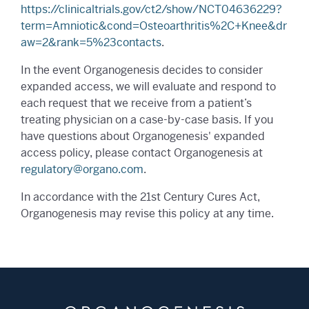
https://clinicaltrials.gov/ct2/show/NCT04636229?
term=Amniotic&cond=Osteoarthritis%2C+Knee&dr
aw=2&rank=5%23contacts
.
In the event Organogenesis decides to consider
expanded access, we will evaluate and respond to
each request that we receive from a patient’s
treating physician on a case-by-case basis. If you
have questions about Organogenesis' expanded
access policy, please contact Organogenesis at
regulatory@organo.com
.
In accordance with the 21st Century Cures Act,
Organogenesis may revise this policy at any time.