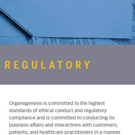
REGULATORY
Organogenesis is committed to the highest
standards of ethical conduct and regulatory
compliance and is committed to conducting its
business affairs and interactions with customers,
patients, and healthcare practitioners in a manner