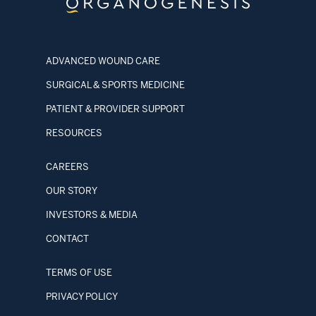
ADVANCED WOUND CARE
SURGICAL & SPORTS MEDICINE
PATIENT & PROVIDER SUPPORT
RESOURCES
CAREERS
OUR STORY
INVESTORS & MEDIA
CONTACT
TERMS OF USE
PRIVACY POLICY